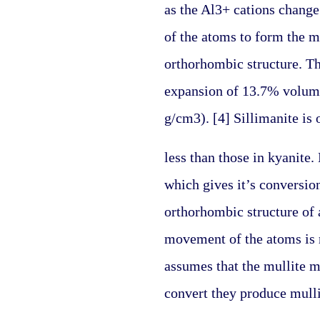
as the Al3+ cations change
of the atoms to form the mo
orthorhombic structure. Thi
expansion of 13.7% volume 
g/cm3). [4] Sillimanite is
less than those in kyanite
which gives it’s conversio
orthorhombic structure of a
movement of the atoms is r
assumes that the mullite m
convert they produce mulli