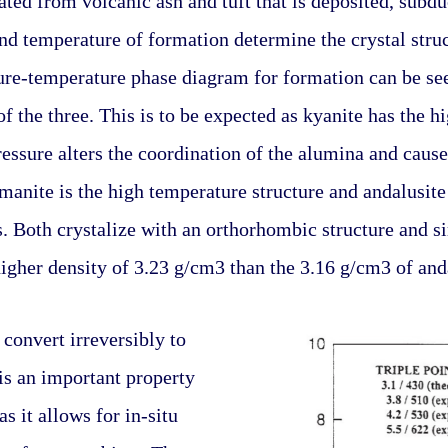
ated from volcanic ash and tuft that is deposited, subd
nd temperature of formation determine the crystal struc
sure-temperature phase diagram for formation can be seen
f the three. This is to be expected as kyanite has the hi
essure alters the coordination of the alumina and causes 
llimanite is the high temperature structure and andalusite
 Both crystalize with an orthorhombic structure and sim
higher density of 3.23 g/cm3 than the 3.16 g/cm3 of and
convert irreversibly to 
is an important property 
s it allows for in-situ 