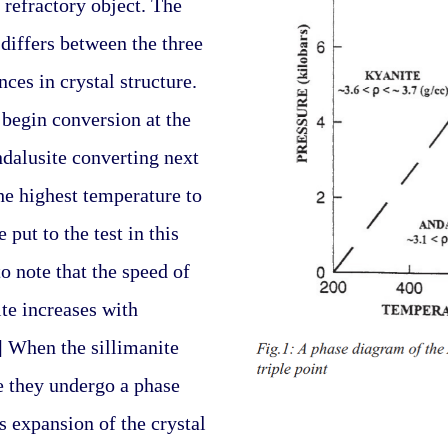
 refractory object. The 
differs between the three 
ces in crystal structure. 
 begin conversion at the 
dalusite converting next 
he highest temperature to 
put to the test in this 
to note that the speed of 
te increases with 
] When the sillimanite 
e they undergo a phase 
 expansion of the crystal 