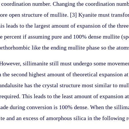
 coordination number. Changing the coordination numbe
re open structure of mullite. [3] Kyanite must transform
s leads to the largest amount of expansion of the three 
percent if assuming pure and 100% dense mullite (spec
 orthorhombic like the ending mullite phase so the ato
. However, sillimanite still must undergo some movement 
n the second highest amount of theoretical expansion at
ndalusite has the crystal structure most similar to mullit
equired. This leads to the least amount of expansion at
ade during conversion is 100% dense. When the sillima
te and an excess of amorphous silica in the following r