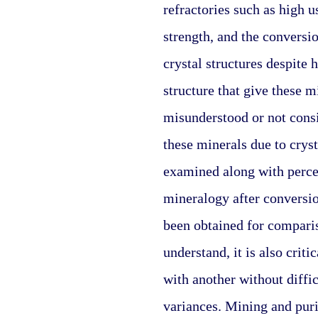
refractories such as high u
strength, and the conversio
crystal structures despite 
structure that give these m
misunderstood or not consi
these minerals due to cryst
examined along with percen
mineralogy after conversio
been obtained for comparis
understand, it is also crit
with another without diffic
variances. Mining and purif