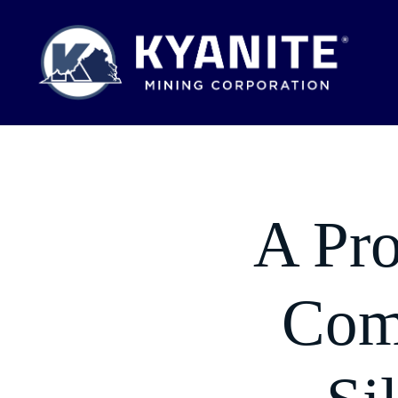
A Pro
Comm