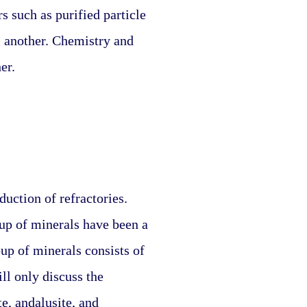
 such as purified particle 
m another. Chemistry and 
er.
ction of refractories. 
p of minerals have been a 
up of minerals consists of 
ll only discuss the 
, andalusite, and 