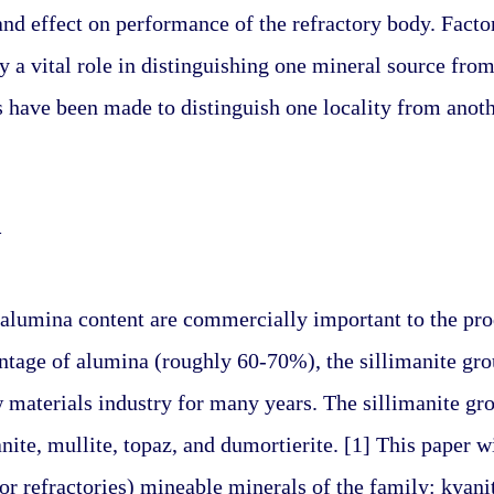
and effect on performance of the refractory body. Factors
y a vital role in distinguishing one mineral source fro
have been made to distinguish one locality from anoth
N
alumina content are commercially important to the produ
tage of alumina (roughly 60-70%), the sillimanite grou
w materials industry for many years. The sillimanite gro
nite, mullite, topaz, and dumortierite. [1] This paper wi
r refractories) mineable minerals of the family: kyanite