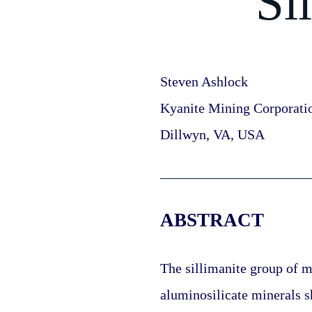
Si
Steven Ashlock
Kyanite Mining Corporati
Dillwyn, VA, USA
ABSTRACT
The sillimanite group of mi
aluminosilicate minerals sh