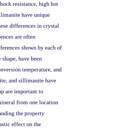
hock resistance, high hot 
llimanite have unique 
se differences in crystal 
ences are often 
fferences shown by each of 
e shape, have been 
nversion temperature, and 
e, and sillimanite have 
p are important to 
mineral from one location 
anding the property 
tic effect on the 