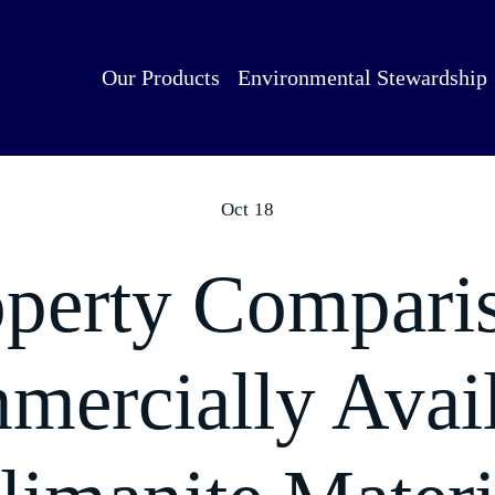
Our Products
Environmental Stewardship
Oct 18
perty Compari
ercially Avai