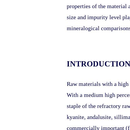
properties of the material 
size and impurity level pla
mineralogical comparisons 
INTRODUCTIO
Raw materials with a high 
With a medium high percen
staple of the refractory ra
kyanite, andalusite, sillima
commercially important (fo