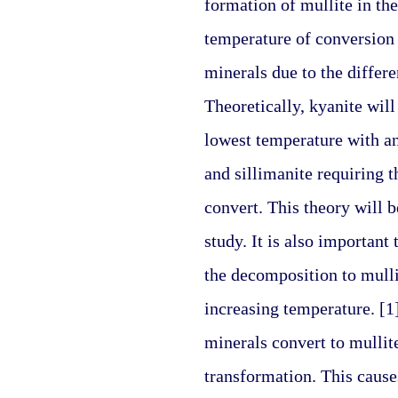
formation of mullite in the
temperature of conversion 
minerals due to the differen
Theoretically, kyanite will
lowest temperature with an
and sillimanite requiring t
convert. This theory will be 
study. It is also important 
the decomposition to mulli
increasing temperature. [1
minerals convert to mullit
transformation. This causes