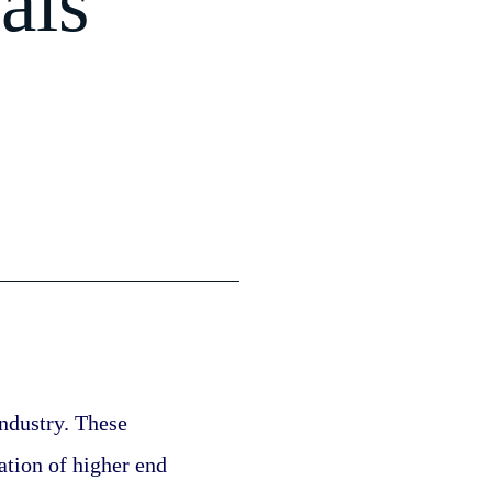
als
ndustry. These 
ation of higher end 