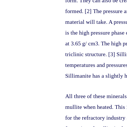
form. They can also be cre
formed. [2] The pressure a
material will take. A pres
is the high pressure phase o
at 3.65 g/ cm3. The high pr
triclinic structure. [3] Si
temperatures and pressures.
Sillimanite has a slightly 
All three of these minerals 
mullite when heated. This 
for the refractory industry a