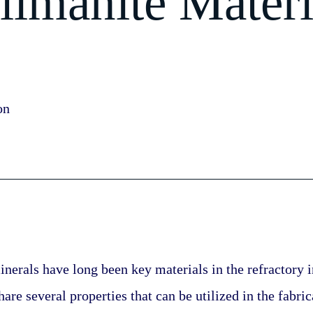
llimanite Materi
on
nerals have long been key materials in the refractory i
are several properties that can be utilized in the fabric