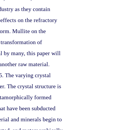
ustry as they contain 
ffects on the refractory 
form. Mullite on the 
transformation of 
l by many, this paper will 
another raw material. 
. The varying crystal 
. The crystal structure is 
etamorphically formed 
hat have been subducted 
ial and minerals begin to 