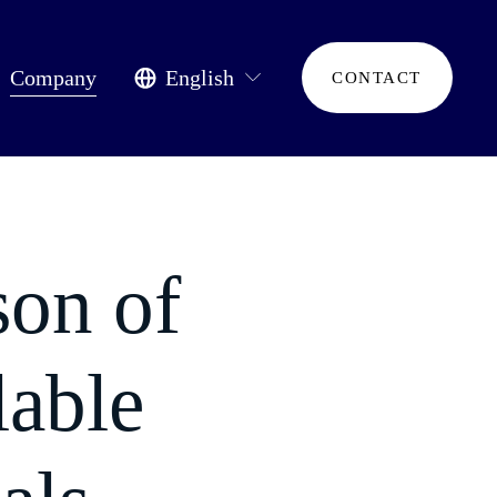
Company
English
CONTACT
son of
lable