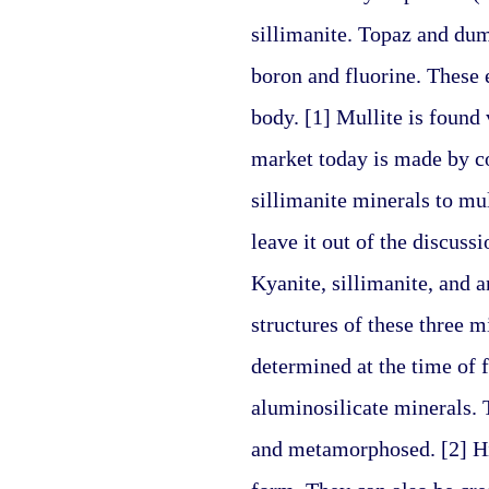
sillimanite. Topaz and dumo
boron and fluorine. These 
body. [1] Mullite is found 
market today is made by co
sillimanite minerals to mul
leave it out of the discuss
Kyanite, sillimanite, and 
structures of these three m
determined at the time of 
aluminosilicate minerals. 
and metamorphosed. [2] Hig