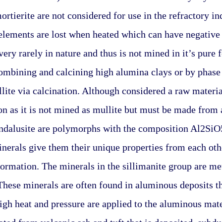
rtierite are not considered for use in the refractory ind
elements are lost when heated which can have negative e
very rarely in nature and thus is not mined in it’s pure 
mbining and calcining high alumina clays or by phase 
lite via calcination. Although considered a raw materia
ion as it is not mined as mullite but must be made from 
andalusite are polymorphs with the composition Al2SiO5
inerals give them their unique properties from each other
formation. The minerals in the sillimanite group are m
These minerals are often found in aluminous deposits t
h heat and pressure are applied to the aluminous mater