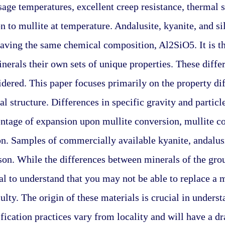
sage temperatures, excellent creep resistance, thermal s
n to mullite at temperature. Andalusite, kyanite, and si
having the same chemical composition, Al2SiO5. It is the
inerals their own sets of unique properties. These differ
dered. This paper focuses primarily on the property di
al structure. Differences in specific gravity and particl
tage of expansion upon mullite conversion, mullite co
n. Samples of commercially available kyanite, andalusit
on. While the differences between minerals of the grou
ical to understand that you may not be able to replace a 
ulty. The origin of these materials is crucial in underst
ication practices vary from locality and will have a dras