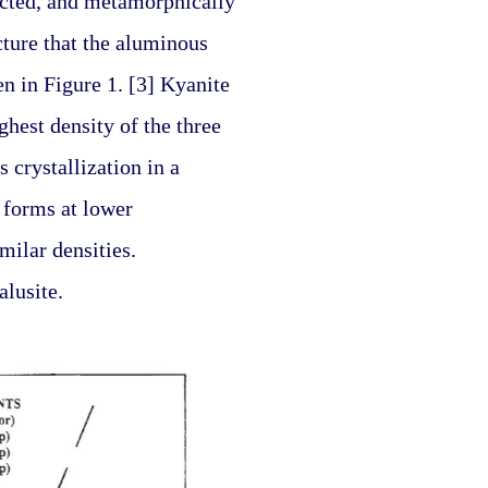
ucted, and metamorphically 
ture that the aluminous 
 in Figure 1. [3] Kyanite 
ghest density of the three 
crystallization in a 
 forms at lower 
ilar densities. 
alusite.