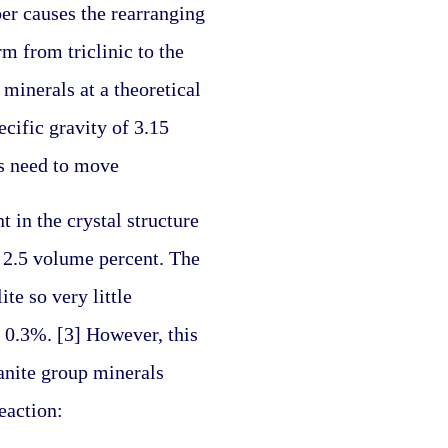
r causes the rearranging 
 from triclinic to the 
minerals at a theoretical 
ific gravity of 3.15 
ms need to move
in the crystal structure 
 2.5 volume percent. The 
e so very little 
 0.3%. [3] However, this 
nite group minerals 
eaction: