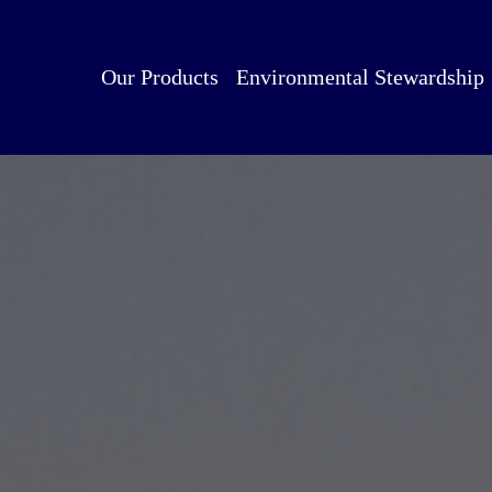
Our Products
Environmental Stewardship