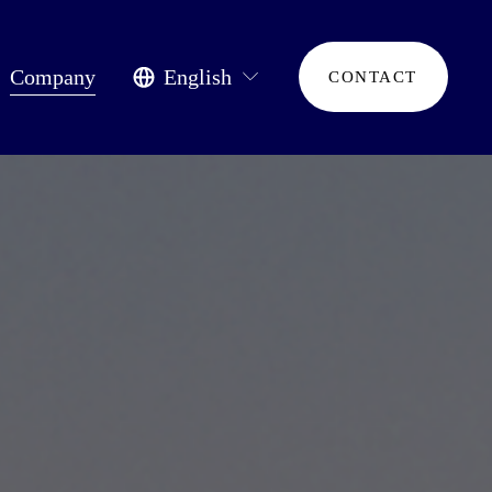
Company
English
CONTACT