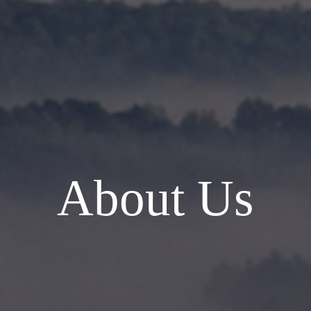
About Us