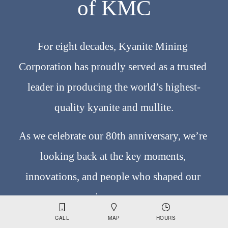
of KMC
For eight decades, Kyanite Mining 
Corporation has proudly served as a trusted 
leader in producing the world’s highest-
quality kyanite and mullite.
As we celebrate our 80th anniversary, we’re 
looking back at the key moments, 
innovations, and people who shaped our 
journey. 
CALL
MAP
HOURS
From our earliest discoveries to becoming the 