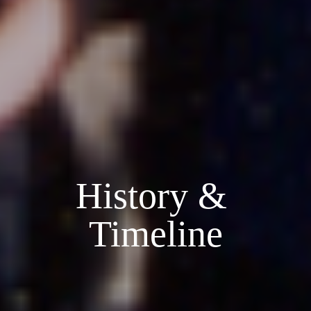
History & 
Timeline