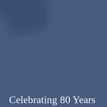
Celebrating 80 Years 