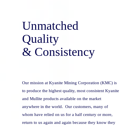
Unmatched 
Quality
& Consistency
Our mission at Kyanite Mining Corporation (KMC) is 
to produce the highest quality, most consistent Kyanite 
and Mullite products available on the market 
anywhere in the world.  Our customers, many of 
whom have relied on us for a half century or more, 
return to us again and again because they know they 