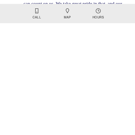
can count on us. We take great pride in that, and our 
commitment to quality control, product consistency, 
CALL
MAP
HOURS
and reliable purity is rock solid and unmatched. 
VIEW PRODUCTS